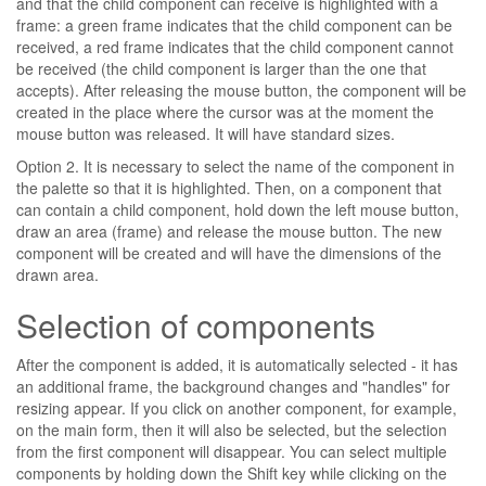
and that the child component can receive is highlighted with a
frame: a green frame indicates that the child component can be
received, a red frame indicates that the child component cannot
be received (the child component is larger than the one that
accepts). After releasing the mouse button, the component will be
created in the place where the cursor was at the moment the
mouse button was released. It will have standard sizes.
Option 2. It is necessary to select the name of the component in
the palette so that it is highlighted. Then, on a component that
can contain a child component, hold down the left mouse button,
draw an area (frame) and release the mouse button. The new
component will be created and will have the dimensions of the
drawn area.
Selection of components
After the component is added, it is automatically selected - it has
an additional frame, the background changes and "handles" for
resizing appear. If you click on another component, for example,
on the main form, then it will also be selected, but the selection
from the first component will disappear. You can select multiple
components by holding down the Shift key while clicking on the