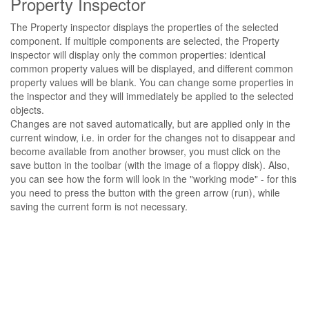
Property Inspector
The Property inspector displays the properties of the selected
component. If multiple components are selected, the Property
inspector will display only the common properties: identical
common property values ​​will be displayed, and different common
property values ​​will be blank. You can change some properties in
the inspector and they will immediately be applied to the selected
objects.
Changes are not saved automatically, but are applied only in the
current window, i.e. in order for the changes not to disappear and
become available from another browser, you must click on the
save button in the toolbar (with the image of a floppy disk). Also,
you can see how the form will look in the "working mode" - for this
you need to press the button with the green arrow (run), while
saving the current form is not necessary.