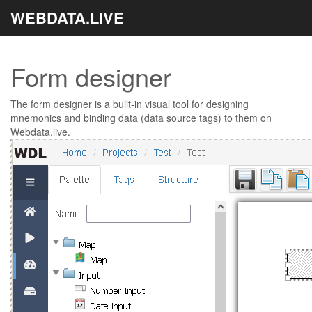
WEBDATA.LIVE
Form designer
The form designer is a built-in visual tool for designing
mnemonics and binding data (data source tags) to them on
Webdata.live.