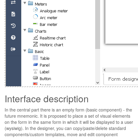
Interface description
In the central part there is an empty form (basic component) - the
future mnemonic. It is proposed to place a set of visual elements
on the form in the same form in which it will be displayed to a user
(wysiwig). In the designer, you can copy/paste/delete standard
components/custom templates, move and edit component