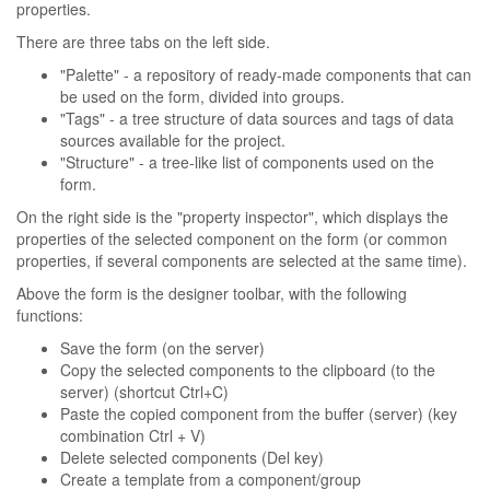
properties.
There are three tabs on the left side.
"Palette" - a repository of ready-made components that can
be used on the form, divided into groups.
"Tags" - a tree structure of data sources and tags of data
sources available for the project.
"Structure" - a tree-like list of components used on the
form.
On the right side is the "property inspector", which displays the
properties of the selected component on the form (or common
properties, if several components are selected at the same time).
Above the form is the designer toolbar, with the following
functions:
Save the form (on the server)
Copy the selected components to the clipboard (to the
server) (shortcut Ctrl+C)
Paste the copied component from the buffer (server) (key
combination Ctrl + V)
Delete selected components (Del key)
Create a template from a component/group