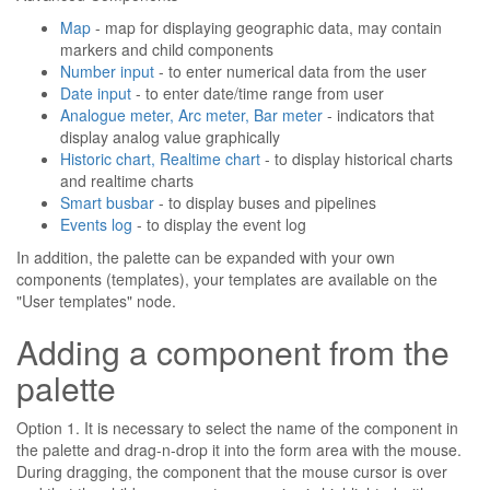
Map
- map for displaying geographic data, may contain
markers and child components
Number input
- to enter numerical data from the user
Date input
- to enter date/time range from user
Analogue meter, Arc meter, Bar meter
- indicators that
display analog value graphically
Historic chart, Realtime chart
- to display historical charts
and realtime charts
Smart busbar
- to display buses and pipelines
Events log
- to display the event log
In addition, the palette can be expanded with your own
components (templates), your templates are available on the
"User templates" node.
Adding a component from the
palette
Option 1. It is necessary to select the name of the component in
the palette and drag-n-drop it into the form area with the mouse.
During dragging, the component that the mouse cursor is over