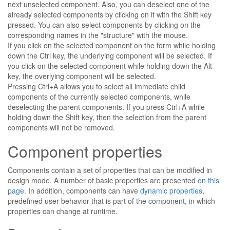
next unselected component. Also, you can deselect one of the
already selected components by clicking on it with the Shift key
pressed. You can also select components by clicking on the
corresponding names in the "structure" with the mouse.
If you click on the selected component on the form while holding
down the Ctrl key, the underlying component will be selected. If
you click on the selected component while holding down the Alt
key, the overlying component will be selected.
Pressing Ctrl+A allows you to select all immediate child
components of the currently selected components, while
deselecting the parent components. If you press Ctrl+A while
holding down the Shift key, then the selection from the parent
components will not be removed.
Component properties
Components contain a set of properties that can be modified in
design mode. A number of basic properties are presented
on this
page
. In addition, components can have
dynamic properties
,
predefined user behavior that is part of the component, in which
properties can change at runtime.