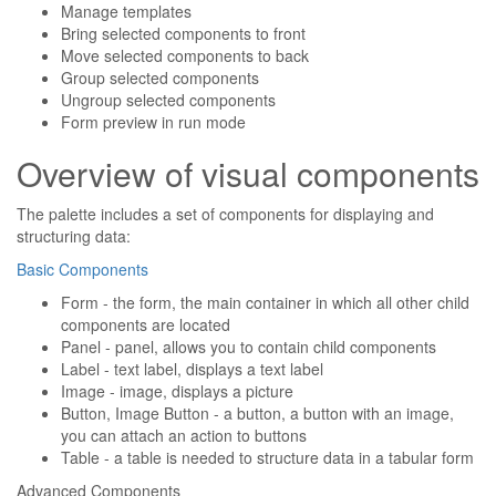
Manage templates
Bring selected components to front
Move selected components to back
Group selected components
Ungroup selected components
Form preview in run mode
Overview of visual components
The palette includes a set of components for displaying and
structuring data:
Basic Components
Form - the form, the main container in which all other child
components are located
Panel - panel, allows you to contain child components
Label - text label, displays a text label
Image - image, displays a picture
Button, Image Button - a button, a button with an image,
you can attach an action to buttons
Table - a table is needed to structure data in a tabular form
Advanced Components