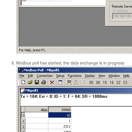
Modbus poll has started, the data exchange is in progress