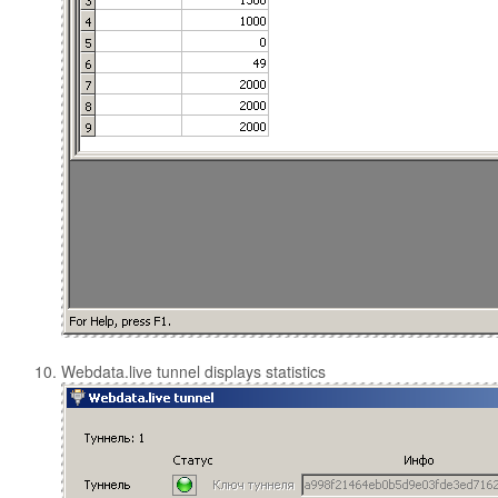
Webdata.live tunnel displays statistics