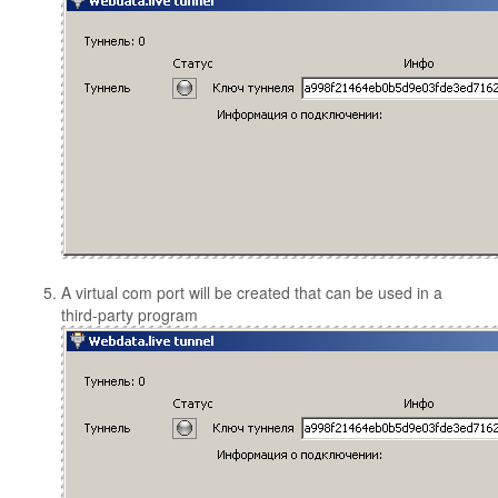
A virtual com port will be created that can be used in a
third-party program