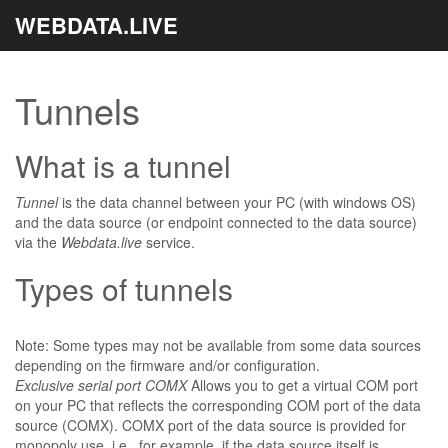
WEBDATA.LIVE
Tunnels
What is a tunnel
Tunnel
is the data channel between your PC (with windows OS)
and the data source (or endpoint connected to the data source)
via the
Webdata.live
service.
Types of tunnels
Note: Some types may not be available from some data sources
depending on the firmware and/or configuration.
Exclusive serial port COMX
Allows you to get a virtual COM port
on your PC that reflects the corresponding COM port of the data
source (COMX). COMX port of the data source is provided for
monopoly use, i.e., for example, if the data source itself is