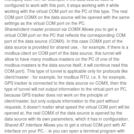
configured to work with this port, it stops working with it while
working with the virtual COM port on the PC of this type. The real
COM port COMX on the data source will be opened with the same
settings as the virtual COM port on the PC.
Shared/client master protocol via COMX
Allows you to get a
virtual COM port on the PC that reflects the corresponding COM
port of the data source (COMX). In this case COMX port of the
data source is provided for shared use, - for example, if there is a
modbus-client on COM port of the data source, this tunnel will
allow to have many modbus-masters on the PC (if one of the
modbus-masters is the data source itself, it will continue read this
COM port). This type of tunnel is applicable only for protocols like
client/master - for example, for modbus RTU, i.e. if, for example,
GPS tracker is connected to the data source on COMX, then this
type of tunnel will not output information to the virtual port on PC,
because GPS tracker does not work on the principle of
client/master, but only outputs information to the port without
requests. It doesn't matter what speed the virtual COM port will be
opened at, the real COMX of the data source is opened by the
data source with its own parameters, which it has in configuration.
Shared AT interface
Allows you to get a virtual COM port with AT
interface on your PC, - ie you can open a terminal program with