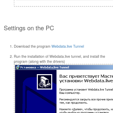
Settings on the PC
Download the program
Webdata.live Tunnel
Run the installation of Webdata.live tunnel, and install the
program (along with the drivers)