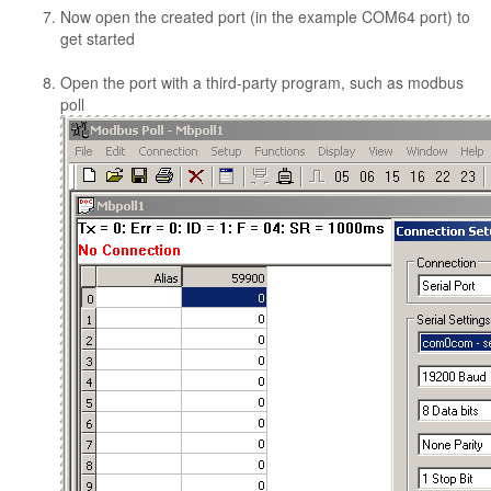
Now open the created port (in the example COM64 port) to
get started
Open the port with a third-party program, such as modbus
poll