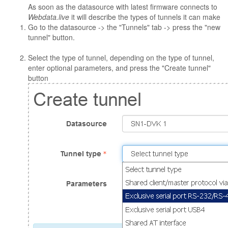
As soon as the datasource with latest firmware connects to
Webdata.live
it will describe the types of tunnels it can make
Go to the datasource -> the "Tunnels" tab -> press the "new
tunnel" button.
Select the type of tunnel, depending on the type of tunnel,
enter optional parameters, and press the "Create tunnel"
button