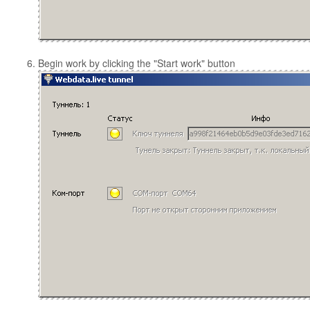
Begin work by clicking the "Start work" button