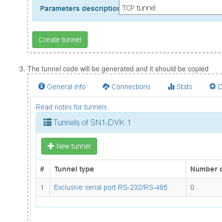
The tunnel code will be generated and it should be copied