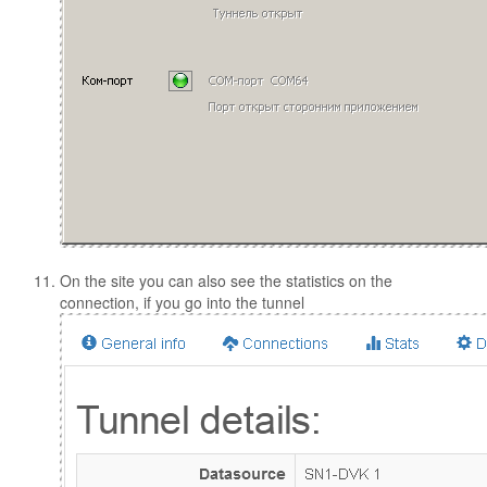
On the site you can also see the statistics on the
connection, if you go into the tunnel