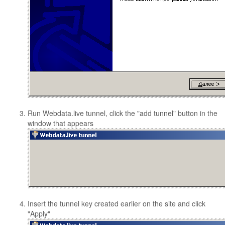
Run Webdata.live tunnel, click the "add tunnel" button in the
window that appears
Insert the tunnel key created earlier on the site and click
"Apply"