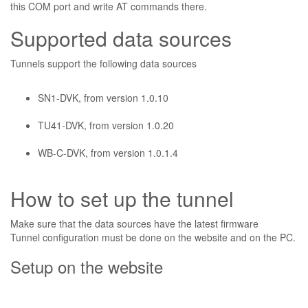
this COM port and write AT commands there.
Supported data sources
Tunnels support the following data sources
SN1-DVK, from version 1.0.10
TU41-DVK, from version 1.0.20
WB-C-DVK, from version 1.0.1.4
How to set up the tunnel
Make sure that the data sources have the latest firmware
Tunnel configuration must be done on the website and on the PC.
Setup on the website