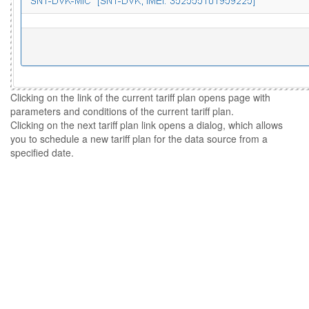
Clicking on the link of the current tariff plan opens page with
parameters and conditions of the current tariff plan.
Clicking on the next tariff plan link opens a dialog, which allows
you to schedule a new tariff plan for the data source from a
specified date.