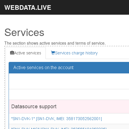
WEBDATA.LIVE
Services
The section shows active services and terms of service.